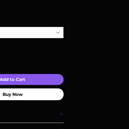
Add to Cart
Buy Now
I'm a great place to add more