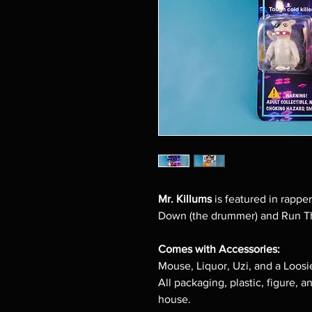
Mr. Killums
is featured in rapper
Down (the drummer) and Run T
Comes with Accessories:
Mouse, Liquor, Uzi, and a Loosi
All packaging, plastic, figure, a
house.