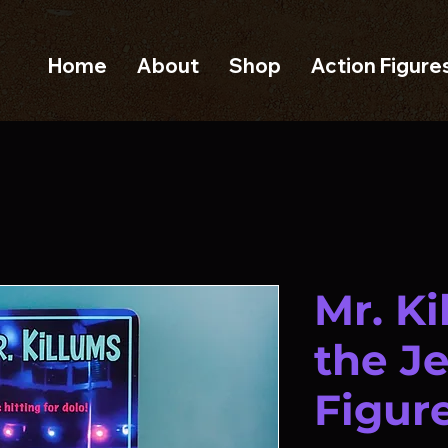
Home
About
Shop
Action Figure
Mr. K
the J
Figur