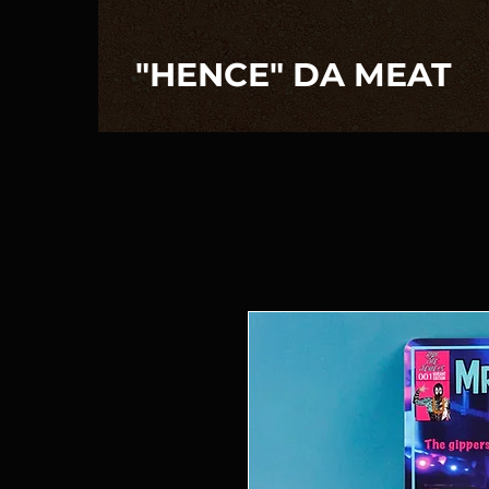
"HENCE" DA MEAT