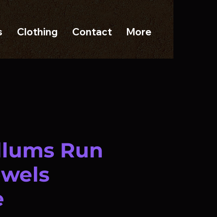
s
Clothing
Contact
More
illums Run
ewels
e