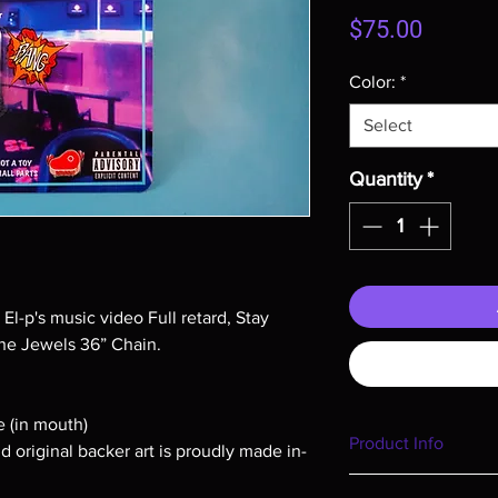
Price
$75.00
Color:
*
Select
Quantity
*
 El-p's music video Full retard, Stay
he Jewels 36” Chain.
e (in mouth)
Product Info
nd original backer art is proudly made in-
I'm a product detail. 