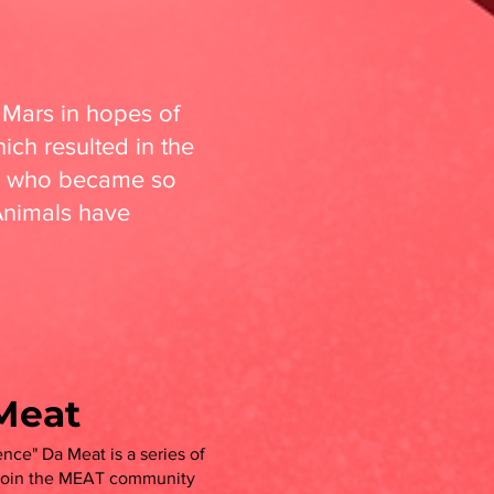
 Mars in hopes of
ich resulted in the
s, who became so
Animals have
Meat
nce" Da Meat is a series of
 Join the MEAT community