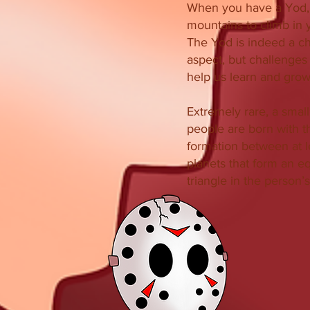
When you have a Yod,
mountains to climb in y
The Yod is indeed a c
aspect, but challenges a
help us learn and grow
Extremely rare, a smal
people are born with t
formation between at l
planets that form an eq
triangle in the person’s