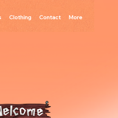
s
Clothing
Contact
More