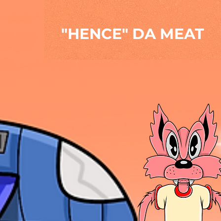
"HENCE" DA MEAT