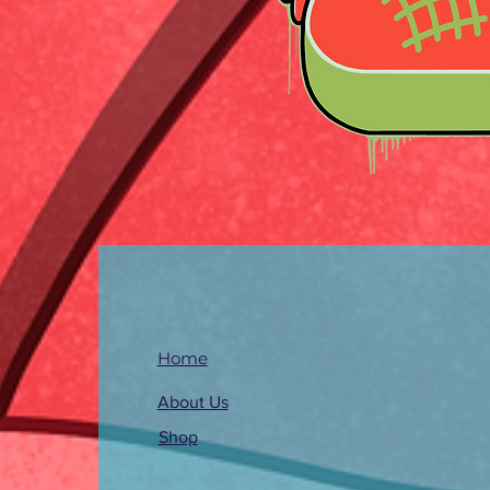
Home
About Us
Shop