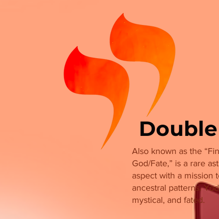
Double
Also known as the “Fin
God/Fate,” is a rare ast
aspect with a mission 
ancestral patterns. Yod
mystical, and fated.