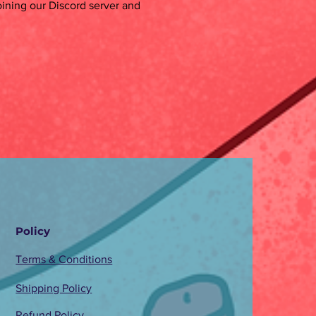
oining our Discord server and
Policy
Terms & Conditions
Shipping Policy
Refund Policy