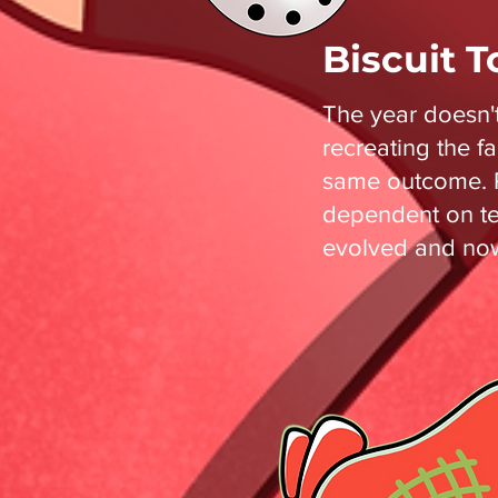
Biscuit 
The year doesn'
recreating the f
same outcome. R
dependent on te
evolved and now 