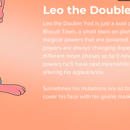
Leo the Doubl
Leo the Double Yod is just a kool ca
Biscuit Town, a small town on pla
magical powers that are powered 
powers are always changing depe
different moon phases so he’ll ne
powers he’ll have next meanwhile 
altering his appearance.
Sometimes his mutations are so ba
cover his face with his goalie ma