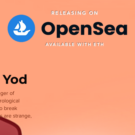
RELEASING ON
AVAILABLE WITH ETH
 Yod
ger of
rological
to break
s are strange,