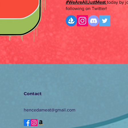
#WeAreAllJustMeat
today by j
following on Twitter!
Contact
hencedameat@gmail.com