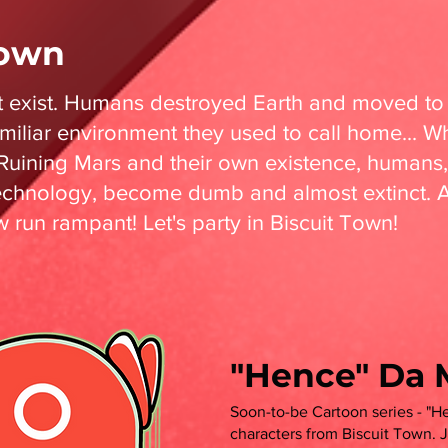
Town
t exist. Humans destroyed Earth and moved to
amiliar environment they used to call home... Wh
uining Mars and their own existence, human
chnology, become dumb and almost extinct. 
run rampant! Let's party in Biscuit Town!
"Hence" Da 
Soon-to-be Cartoon series - "He
characters from Biscuit Town.