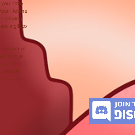
 you have
our lifetime.
hallenging
re a gift to
.
l number of
his unique
east three
uilateral
 natal chart.