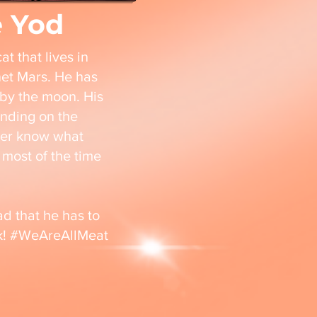
e Yod
t that lives in
net Mars. He has
by the moon. His
nding on the
ver know what
most of the time
d that he has to
sk! #WeAreAllMeat