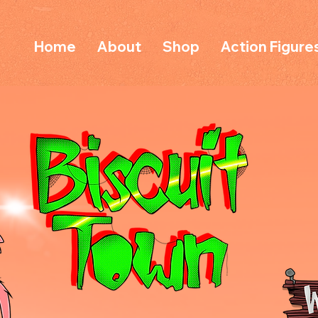
Home
About
Shop
Action Figure